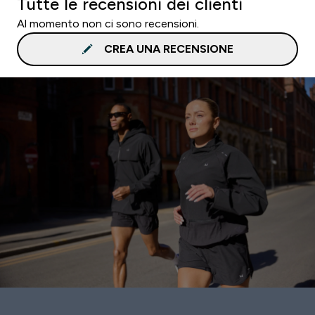
Tutte le recensioni dei clienti
Al momento non ci sono recensioni.
CREA UNA RECENSIONE