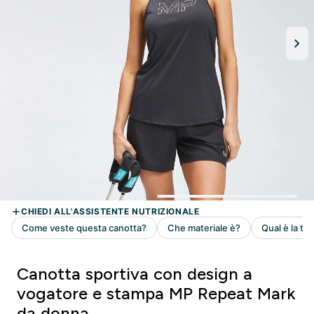
Canotta sportiva con design a
vogatore e stampa MP Repeat Mark
da donna