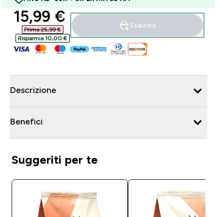
discounted price
15,99 €‎
Esaurito
Prima 25,99 €‎
Risparmia 10,00 €‎
Descrizione
Benefici
Suggeriti per te