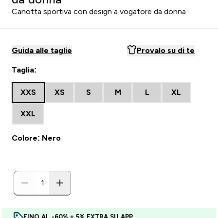
Canotta sportiva con design a vogatore da donna
Guida alle taglie
Provalo su di te
Taglia:
XXS
XS
S
M
L
XL
XXL
Colore: Nero
FINO AL -60% + 5% EXTRA SU APP