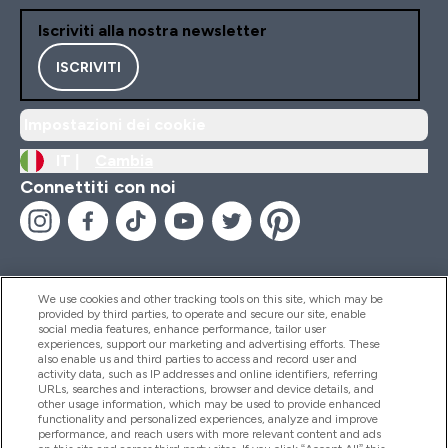
Iscriviti alla nostra newsletter
ISCRIVITI
Impostazioni dei cookie
IT |
Cambia
Connettiti con noi
We use cookies and other tracking tools on this site, which may be
provided by third parties, to operate and secure our site, enable
Aiuto & Informazioni
social media features, enhance performance, tailor user
experiences, support our marketing and advertising efforts. These
also enable us and third parties to access and record user and
activity data, such as IP addresses and online identifiers, referring
Prodotti
URLs, searches and interactions, browser and device details, and
other usage information, which may be used to provide enhanced
functionality and personalized experiences, analyze and improve
performance, and reach users with more relevant content and ads