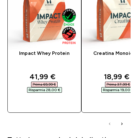
Impact Whey Protein
Creatina Monoidra
discounted price
discounte
41,99 €‎
18,99 €‎
Prima 69,99 €‎
Prima 37,99 €‎
Risparmia 28,00 €‎
Risparmia 19,00 €‎
ACQUISTO RAPIDO
ACQUISTO RAPI