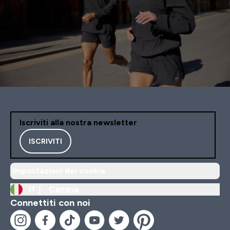
Iscriviti alla nostra newsletter
ISCRIVITI
Impostazioni dei cookie
IT |
Cambia
Connettiti con noi