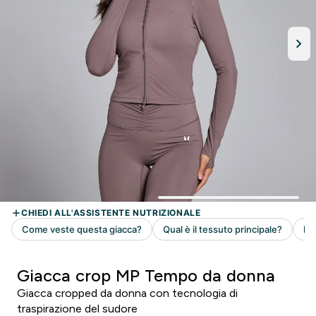
Giacca crop MP Tempo da donna
Giacca cropped da donna con tecnologia di
traspirazione del sudore