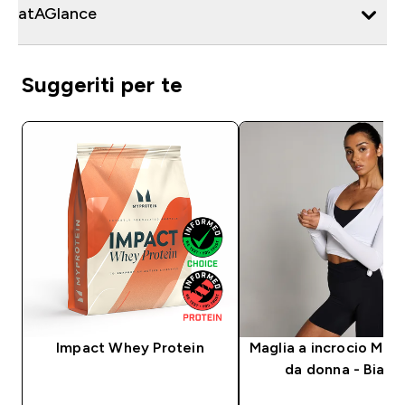
atAGlance
Suggeriti per te
Impact Whey Protein
Maglia a incrocio MP
da donna - Bianc