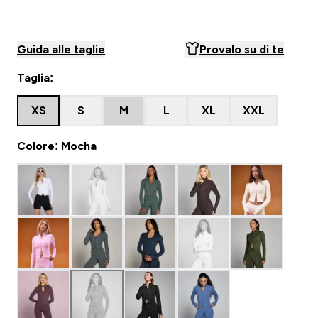
Guida alle taglie
Provalo su di te
Taglia:
XS
S
M
L
XL
XXL
Colore: Mocha