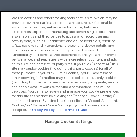
We use cookies and other tracking tools on this site, which may be
provided by third parties, to operate and secure our site, enable
Aiuto & Informazioni
social media features, enhance performance, tailor user
experiences, support our marketing and advertising efforts. These
also enable us and third parties to access and record user and
activity data, such as IP addresses and online identifiers, referring
Prodotti
URLs, searches and interactions, browser and device details, and
other usage information, which may be used to provide enhanced
functionality and personalized experiences, analyze and improve
performance, and reach users with more relevant content and ads
on this site and across third party sites. If you click “Accept All” this
Chi Siamo
site may deploy cookies (including third party cookies) for all of
these purposes. If you click “Limit Cookies,” your IP address and
other browsing information may still be collected but only cookies
(including third party cookies) that are necessary to operate, secure
Fedeltà & Premi
and enable default website features and functionalities will be
deployed. You can also review and manage your cookie preferences
for this site at any time by clicking the “Manage Cookie Settings”
link in this banner. By using this site or clicking "Accept All," "Limit
Cookies," or "Manage Cookie Settings," you acknowledge and
2026 The Hut.com Ltd
accept our
Privacy Policy
and
Terms of Use
.
Manage Cookie Settings