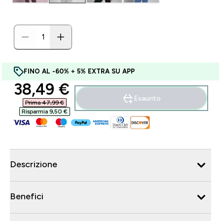
FINO AL -60% + 5% EXTRA SU APP
discounted price
38,49 €‎
Esaurito
Prima 47,99 €‎
Risparmia 9,50 €‎
Descrizione
Benefici