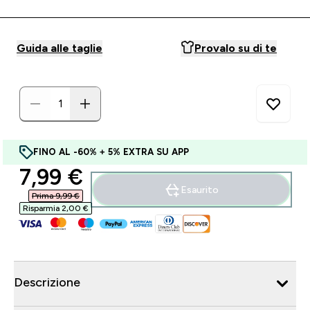
Guida alle taglie
Provalo su di te
FINO AL -60% + 5% EXTRA SU APP
discounted price
7,99 €‎
Esaurito
Prima 9,99 €‎
Risparmia 2,00 €‎
Descrizione