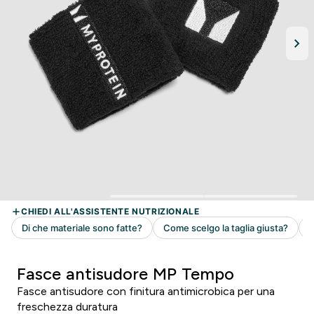
Fasce antisudore MP Tempo
Fasce antisudore con finitura antimicrobica per una
freschezza duratura