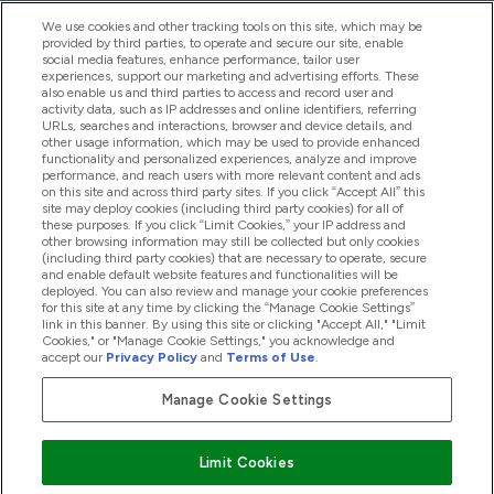
We use cookies and other tracking tools on this site, which may be
provided by third parties, to operate and secure our site, enable
Aiuto & Informazioni
social media features, enhance performance, tailor user
experiences, support our marketing and advertising efforts. These
also enable us and third parties to access and record user and
activity data, such as IP addresses and online identifiers, referring
Prodotti
URLs, searches and interactions, browser and device details, and
other usage information, which may be used to provide enhanced
functionality and personalized experiences, analyze and improve
performance, and reach users with more relevant content and ads
on this site and across third party sites. If you click “Accept All” this
Chi Siamo
site may deploy cookies (including third party cookies) for all of
these purposes. If you click “Limit Cookies,” your IP address and
other browsing information may still be collected but only cookies
(including third party cookies) that are necessary to operate, secure
Fedeltà & Premi
and enable default website features and functionalities will be
deployed. You can also review and manage your cookie preferences
for this site at any time by clicking the “Manage Cookie Settings”
link in this banner. By using this site or clicking "Accept All," "Limit
Cookies," or "Manage Cookie Settings," you acknowledge and
2026 The Hut.com Ltd
accept our
Privacy Policy
and
Terms of Use
.
Manage Cookie Settings
Paga con
Limit Cookies