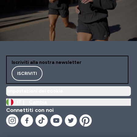
Iscriviti alla nostra newsletter
ISCRIVITI
Impostazioni dei cookie
IT |
Cambia
Connettiti con noi