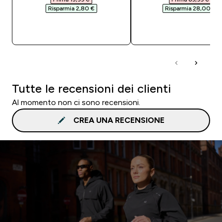
Risparmia 2,80 €‎
Risparmia 28,00 €‎
ACQUISTO RAPIDO
ACQUISTO RAPI
Tutte le recensioni dei clienti
Al momento non ci sono recensioni.
CREA UNA RECENSIONE