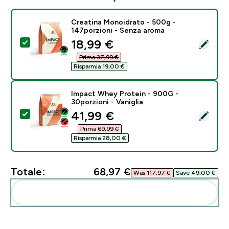
Creatina Monoidrato - 500g -
147porzioni - Senza aroma
discounted price
18,99 €‎
Seleziona questo prodotto - Creatina Monoidrato - 5
Prima 37,99 €‎
Risparmia 19,00 €‎
Impact Whey Protein - 900G -
30porzioni - Vaniglia
discounted price
41,99 €‎
Seleziona questo prodotto - Impact Whey Protein - 90
Prima 69,99 €‎
Risparmia 28,00 €‎
Totale:
68,97 €‎
Was 117,97 €‎
Save 49,00 €‎
Aggiungi alla tua routine