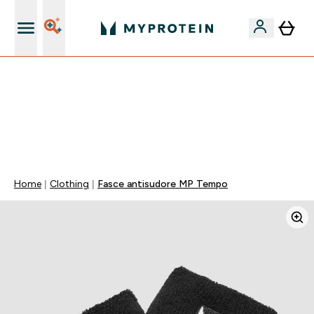
Nuovo Cliente? 15% Extra
15% EXTRA SULLA NUOVA COLLEZIONE DI
ABBIGLIAMENTO | SCADE TRA
0 0
:
0 8
:
3 1
:
3 0
Giorni
Ore
Minuti
Secondi
Home
Clothing
Fasce antisudore MP Tempo