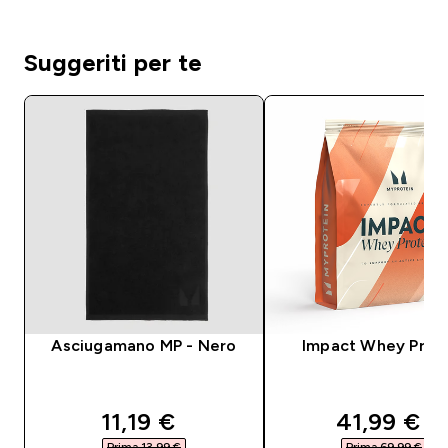
Suggeriti per te
Asciugamano MP - Nero
Impact Whey Prot
discounted price
discounte
11,19 €‎
41,99 €‎
Prima 13,99 €‎
Prima 69,99 €‎