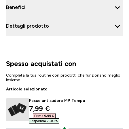
Benefici
Dettagli prodotto
Spesso acquistati con
Completa la tua routine con prodotti che funzionano meglio
insieme
Articolo selezionato
Fasce antisudore MP Tempo
discounted price
7,99 €‎
Prima 9,99 €‎
Risparmia 2,00 €‎