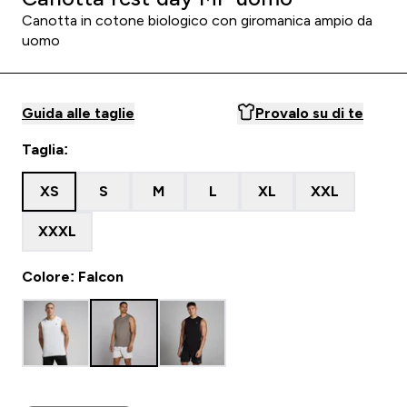
Canotta in cotone biologico con giromanica ampio da
uomo
Guida alle taglie
Provalo su di te
Taglia:
XS
S
M
L
XL
XXL
XXXL
Colore: Falcon