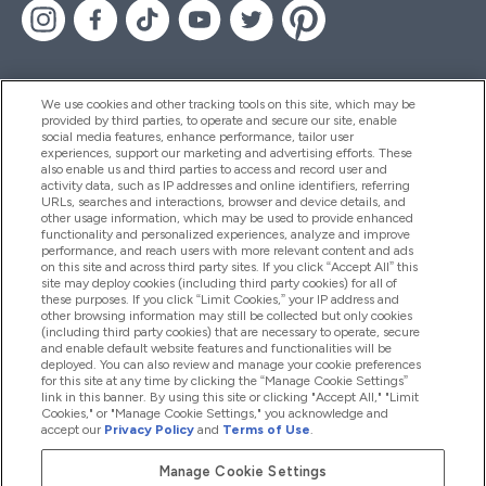
We use cookies and other tracking tools on this site, which may be
provided by third parties, to operate and secure our site, enable
Aiuto & Informazioni
social media features, enhance performance, tailor user
experiences, support our marketing and advertising efforts. These
also enable us and third parties to access and record user and
activity data, such as IP addresses and online identifiers, referring
Prodotti
URLs, searches and interactions, browser and device details, and
other usage information, which may be used to provide enhanced
functionality and personalized experiences, analyze and improve
performance, and reach users with more relevant content and ads
on this site and across third party sites. If you click “Accept All” this
Chi Siamo
site may deploy cookies (including third party cookies) for all of
these purposes. If you click “Limit Cookies,” your IP address and
other browsing information may still be collected but only cookies
(including third party cookies) that are necessary to operate, secure
Fedeltà & Premi
and enable default website features and functionalities will be
deployed. You can also review and manage your cookie preferences
for this site at any time by clicking the “Manage Cookie Settings”
link in this banner. By using this site or clicking "Accept All," "Limit
Cookies," or "Manage Cookie Settings," you acknowledge and
2026 The Hut.com Ltd
accept our
Privacy Policy
and
Terms of Use
.
Manage Cookie Settings