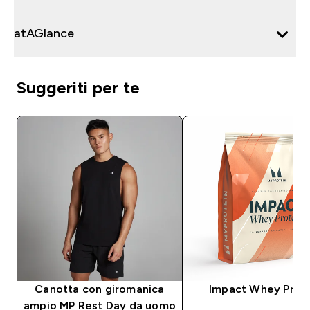
atAGlance
Suggeriti per te
Canotta con giromanica
Impact Whey Prot
ampio MP Rest Day da uomo