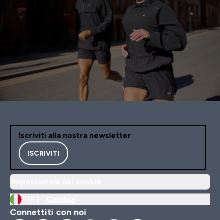
Iscriviti alla nostra newsletter
ISCRIVITI
Impostazioni dei cookie
IT |
Cambia
Connettiti con noi