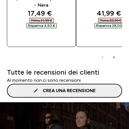
- Nera
discounted price
discounte
17,49 €‎
41,99 €‎
Prima 21,99 €‎
Prima 69,99 €‎
Risparmia 4,50 €‎
Risparmia 28,00 €‎
ACQUISTO RAPIDO
ACQUISTO RAPI
Tutte le recensioni dei clienti
Al momento non ci sono recensioni.
CREA UNA RECENSIONE