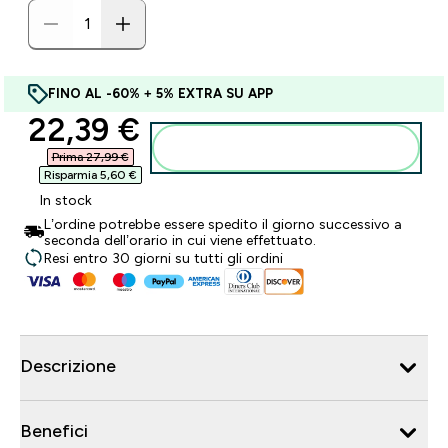
FINO AL -60% + 5% EXTRA SU APP
discounted price
22,39 €‎
Aggiungi al carrello
Prima 27,99 €‎
Risparmia 5,60 €‎
In stock
L’ordine potrebbe essere spedito il giorno successivo a
seconda dell’orario in cui viene effettuato.
Resi entro 30 giorni su tutti gli ordini
Descrizione
Benefici