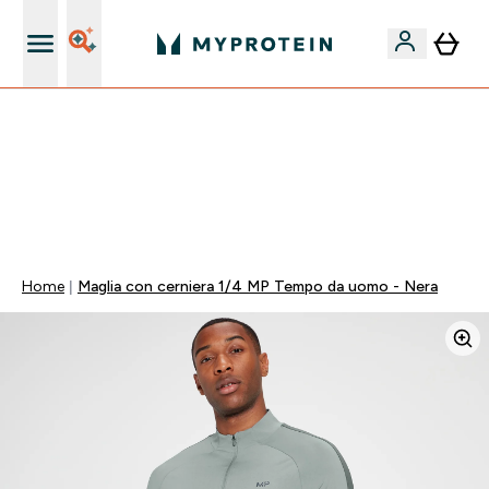
Nuovo Cliente? 15% Extra
15% EXTRA SULLA NUOVA COLLEZIONE DI
ABBIGLIAMENTO | SCADE TRA
0 0
:
0 4
:
0 8
:
0 4
Giorni
Ore
Minuti
Secondi
Home
Maglia con cerniera 1/4 MP Tempo da uomo - Nera