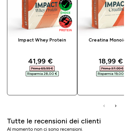
Impact Whey Protein
Creatina Monoidra
discounted price
discounte
41,99 €‎
18,99 €‎
Prima 69,99 €‎
Prima 37,99 €‎
Risparmia 28,00 €‎
Risparmia 19,00 €‎
ACQUISTO RAPIDO
ACQUISTO RAPI
Tutte le recensioni dei clienti
Al momento non ci sono recensioni.