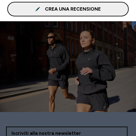
CREA UNA RECENSIONE
Iscriviti alla nostra newsletter