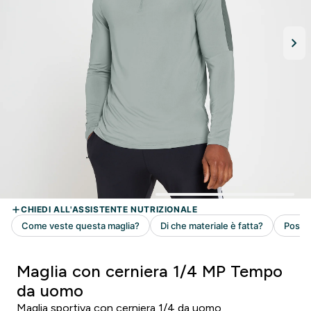
Maglia con cerniera 1/4 MP Tempo
da uomo
Maglia sportiva con cerniera 1/4 da uomo