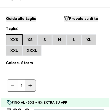
Guida alle taglie
Provalo su di te
Taglia:
XXS
XS
S
M
L
XL
XXL
XXXL
Colore: Storm
FINO AL -60% + 5% EXTRA SU APP