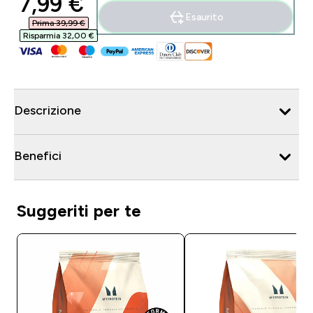
discounted price
7,99 €‎
Esaurito
Prima 39,99 €‎
Risparmia 32,00 €‎
Descrizione
Benefici
Suggeriti per te