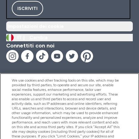
ISCRIVITI
Impostazioni dei cookie
IT |
Cambia
Connettiti con noi
We use cookies and other tracking tools on this site, which may be
provided by third parties, to operate and secure our site, enable
Aiuto & Informazioni
social media features, enhance performance, tailor user
experiences, support our marketing and advertising efforts. These
also enable us and third parties to access and record user and
activity data, such as IP addresses and online identifiers, referring
Prodotti
URLs, searches and interactions, browser and device details, and
other usage information, which may be used to provide enhanced
functionality and personalized experiences, analyze and improve
performance, and reach users with more relevant content and ads
on this site and across third party sites. If you click “Accept All” this
Chi Siamo
site may deploy cookies (including third party cookies) for all of
these purposes. If you click “Limit Cookies,” your IP address and