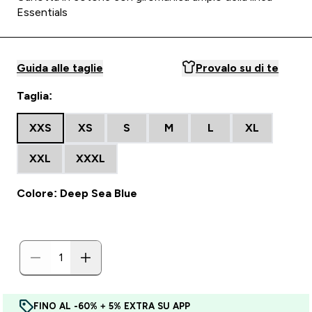
Essentials
Guida alle taglie
Provalo su di te
Taglia:
XXS
XS
S
M
L
XL
XXL
XXXL
Colore: Deep Sea Blue
FINO AL -60% + 5% EXTRA SU APP