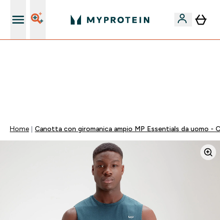
Nuovo Cliente? 15% Extra
55% DI SCONTO SUI PREWORKOUT SELEZIONATI |
SCADE TRA
0 0
:
0 0
:
3 6
:
0 2
Giorni
Ore
Minuti
Secondi
Home
Canotta con giromanica ampio MP Essentials da uomo - 