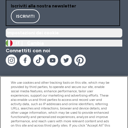
Iscriviti alla nostra newsletter
ISCRIVITI
Impostazioni dei cookie
IT |
Cambia
Connettiti con noi
We use cookies and other tracking tools on this site, which may be
provided by third parties, to operate and secure our site, enable
Aiuto & Informazioni
social media features, enhance performance, tailor user
experiences, support our marketing and advertising efforts. These
also enable us and third parties to access and record user and
activity data, such as IP addresses and online identifiers, referring
Prodotti
URLs, searches and interactions, browser and device details, and
other usage information, which may be used to provide enhanced
functionality and personalized experiences, analyze and improve
performance, and reach users with more relevant content and ads
on this site and across third party sites. If you click “Accept All” this
Chi Siamo