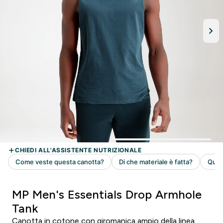
MP Men's Essentials Drop Armhole
Tank
Canotta in cotone con giromanica ampio della linea