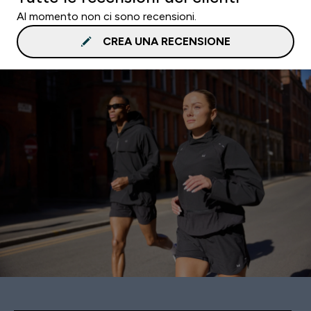
Al momento non ci sono recensioni.
CREA UNA RECENSIONE