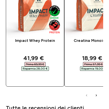
Impact Whey Protein
Creatina Monoidra
discounted price
discounte
41,99 €‎
18,99 €‎
Prima 69,99 €‎
Prima 37,99 €‎
Risparmia 28,00 €‎
Risparmia 19,00 €‎
ACQUISTO RAPIDO
ACQUISTO RAPI
Tutte le recensioni dei clienti