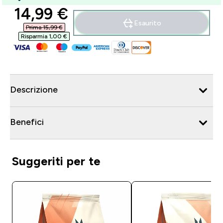
discounted price
14,99 €‎
Esaurito
Prima 15,99 €‎
Risparmia 1,00 €‎
Descrizione
Benefici
Suggeriti per te