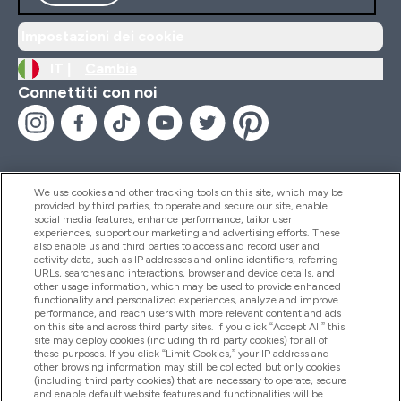
Impostazioni dei cookie
IT |
Cambia
Connettiti con noi
We use cookies and other tracking tools on this site, which may be
provided by third parties, to operate and secure our site, enable
Aiuto & Informazioni
social media features, enhance performance, tailor user
experiences, support our marketing and advertising efforts. These
also enable us and third parties to access and record user and
activity data, such as IP addresses and online identifiers, referring
Prodotti
URLs, searches and interactions, browser and device details, and
other usage information, which may be used to provide enhanced
functionality and personalized experiences, analyze and improve
performance, and reach users with more relevant content and ads
on this site and across third party sites. If you click “Accept All” this
Chi Siamo
site may deploy cookies (including third party cookies) for all of
these purposes. If you click “Limit Cookies,” your IP address and
other browsing information may still be collected but only cookies
(including third party cookies) that are necessary to operate, secure
Fedeltà & Premi
and enable default website features and functionalities will be