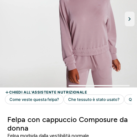
Felpa con cappuccio Composure da
donna
Felpa morbida dalla vestibilità normale