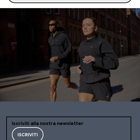
Iscriviti alla nostra newsletter
ISCRIVITI