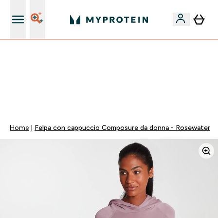
Nuovo Cliente? 15% Extra
15% EXTRA SULLA NUOVA COLLEZIONE DI
ABBIGLIAMENTO | SCADE TRA
0 0
:
1 6
:
4 3
:
4 2
Giorni
Ore
Minuti
Secondi
Home
Felpa con cappuccio Composure da donna - Rosewater