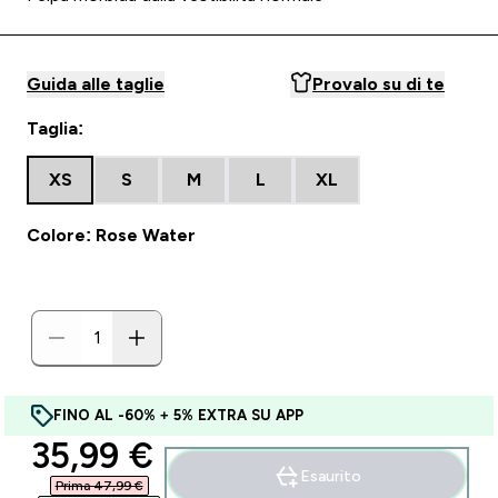
Guida alle taglie
Provalo su di te
Taglia:
XS
S
M
L
XL
Colore: Rose Water
FINO AL -60% + 5% EXTRA SU APP
discounted price
35,99 €‎
Esaurito
Prima 47,99 €‎