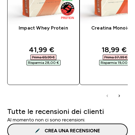
Impact Whey Protein
Creatina Monoidra
discounted price
discounte
41,99 €‎
18,99 €‎
Prima 69,99 €‎
Prima 37,99 €‎
Risparmia 28,00 €‎
Risparmia 19,00 €‎
ACQUISTO RAPIDO
ACQUISTO RAPI
Tutte le recensioni dei clienti
Al momento non ci sono recensioni.
CREA UNA RECENSIONE