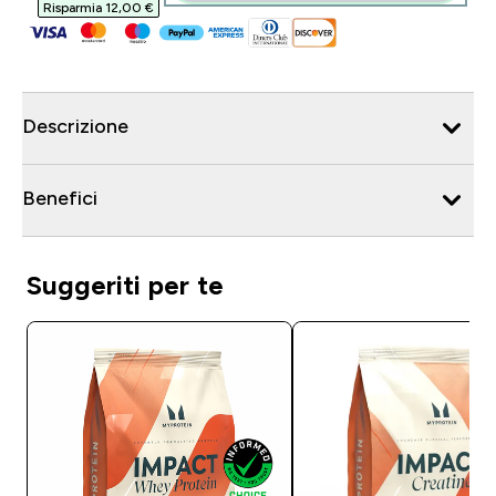
Risparmia 12,00 €‎
Descrizione
Benefici
Suggeriti per te