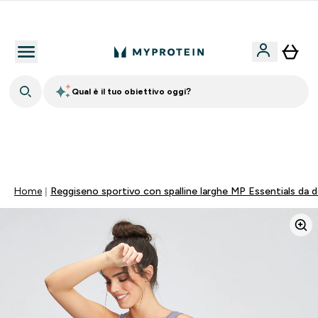
Nuovo Cliente? 15% Extra
Qual è il tuo obiettivo oggi?
🚚 SPEDIZIONE A 1€ QUANDO SPENDI 40€ | SCADE TRA
0 0
:
0 3
:
5 0
:
5 0
Giorni
Ore
Minuti
Secondi
Home
Reggiseno sportivo con spalline larghe MP Essentials da do