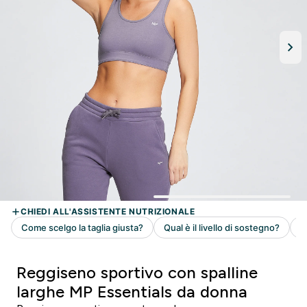
Reggiseno sportivo con spalline
larghe MP Essentials da donna