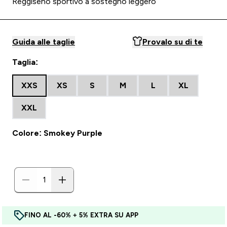
Reggiseno sportivo a sostegno leggero
Guida alle taglie
Provalo su di te
Taglia:
XXS
XS
S
M
L
XL
XXL
Colore: Smokey Purple
FINO AL -60% + 5% EXTRA SU APP