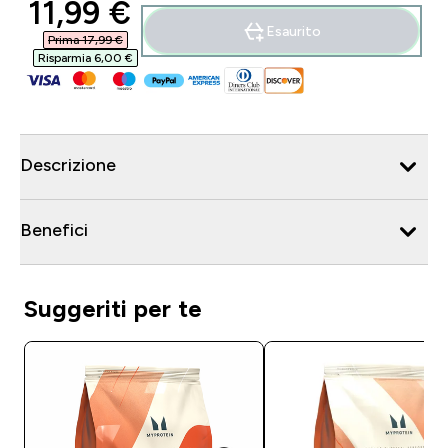
discounted price
11,99 €‎
Esaurito
Prima 17,99 €‎
Risparmia 6,00 €‎
Descrizione
Benefici
Suggeriti per te