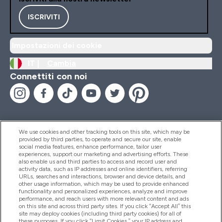
ISCRIVITI
Impostazioni dei cookie
IT |
Cambia
Connettiti con noi
We use cookies and other tracking tools on this site, which may be
provided by third parties, to operate and secure our site, enable
Aiuto & Informazioni
social media features, enhance performance, tailor user
experiences, support our marketing and advertising efforts. These
also enable us and third parties to access and record user and
activity data, such as IP addresses and online identifiers, referring
Prodotti
URLs, searches and interactions, browser and device details, and
other usage information, which may be used to provide enhanced
functionality and personalized experiences, analyze and improve
performance, and reach users with more relevant content and ads
on this site and across third party sites. If you click “Accept All” this
Chi Siamo
site may deploy cookies (including third party cookies) for all of
these purposes. If you click “Limit Cookies,” your IP address and