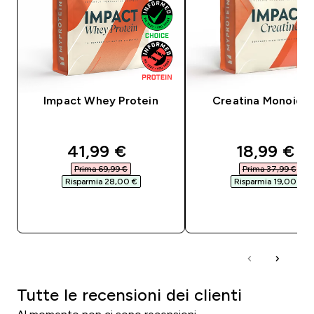
Impact Whey Protein
Creatina Monoidra
discounted price
discounte
41,99 €‎
18,99 €‎
Prima 69,99 €‎
Prima 37,99 €‎
Risparmia 28,00 €‎
Risparmia 19,00 €‎
ACQUISTO RAPIDO
ACQUISTO RAPI
Tutte le recensioni dei clienti