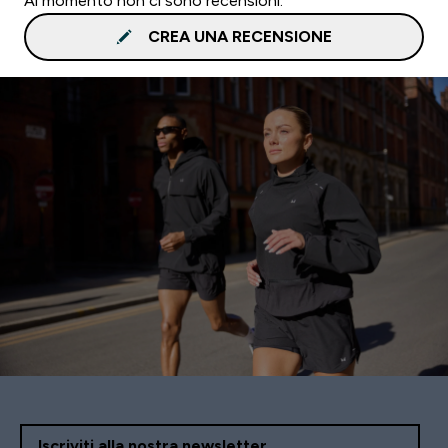
Al momento non ci sono recensioni.
CREA UNA RECENSIONE
Iscriviti alla nostra newsletter