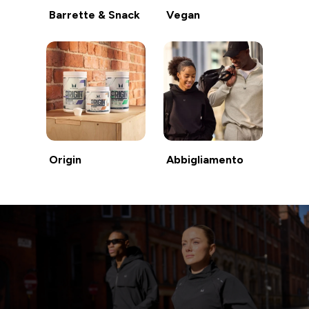
Barrette & Snack
Vegan
Origin
Abbigliamento