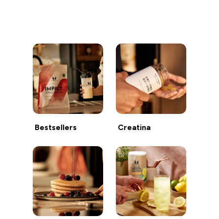
Continua a fare acquisti
Bestsellers
Creatina