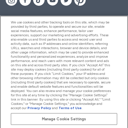
We use cookies and other tracking tools on this site, which may be
provided by third parties, to operate and secure our site, enable
Aiuto & Informazioni
social media features, enhance performance, tailor user
experiences, support our marketing and advertising efforts. These
also enable us and third parties to access and record user and
activity data, such as IP addresses and online identifiers, referring
Prodotti
URLs, searches and interactions, browser and device details, and
other usage information, which may be used to provide enhanced
functionality and personalized experiences, analyze and improve
performance, and reach users with more relevant content and ads
on this site and across third party sites. If you click “Accept All” this
Chi Siamo
site may deploy cookies (including third party cookies) for all of
these purposes. If you click “Limit Cookies,” your IP address and
other browsing information may still be collected but only cookies
(including third party cookies) that are necessary to operate, secure
Fedeltà & Premi
and enable default website features and functionalities will be
deployed. You can also review and manage your cookie preferences
for this site at any time by clicking the “Manage Cookie Settings”
link in this banner. By using this site or clicking "Accept All," "Limit
Cookies," or "Manage Cookie Settings," you acknowledge and
2026 The Hut.com Ltd
accept our
Privacy Policy
and
Terms of Use
.
Manage Cookie Settings