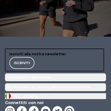
Iscriviti alla nostra newsletter
ISCRIVITI
Impostazioni dei cookie
Do not share or sell my personal information
IT |
Cambia
Connettiti con noi