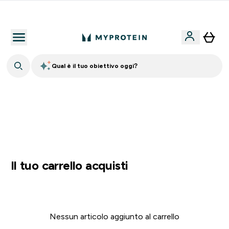
Nuovo Cliente? 15% Extra
Qual è il tuo obiettivo oggi?
15% EXTRA SULLA NUOVA COLLEZIONE DI
ABBIGLIAMENTO | SCADE TRA
0 0
:
0 6
:
1 2
:
1 7
Giorni
Ore
Minuti
Secondi
Il tuo carrello acquisti
Nessun articolo aggiunto al carrello