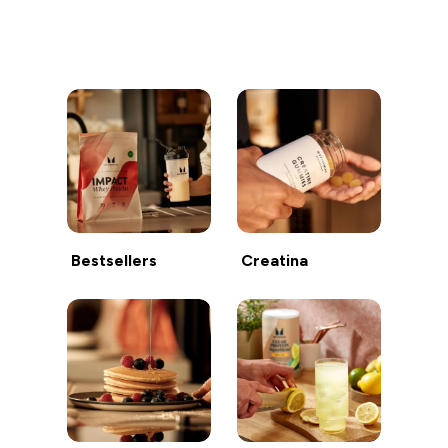
Continua a fare acquisti
Bestsellers
Creatina