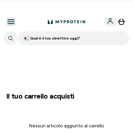
Nuovo Cliente? 15% Extra
Qual è il tuo obiettivo oggi?
⚡ SCIROPPO SENZA ZUCCHERI GRATIS DA 65€ | FINO
AL -60% SU QUASI TUTTO | SCADE TRA
0 0
:
0 0
:
3 9
:
3 8
Giorni
Ore
Minuti
Secondi
Il tuo carrello acquisti
Nessun articolo aggiunto al carrello