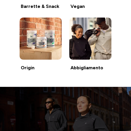
Barrette & Snack
Vegan
Origin
Abbigliamento