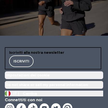
Iscriviti alla nostra newsletter
ISCRIVITI
Impostazioni dei cookie
Do not share or sell my personal information
IT |
Cambia
Connettiti con noi