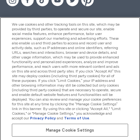
We use cookies and other tracking tools on this site, which may be
provided by third parties, to operate and secure our site, enable
Aiuto & Informazioni
social media features, enhance performance, tailor user
experiences, support our marketing and advertising efforts. These
also enable us and third parties to access and record user and
activity data, such as IP addresses and online identifiers, referring
Prodotti
URLs, searches and interactions, browser and device details, and
other usage information, which may be used to provide enhanced
functionality and personalized experiences, analyze and improve
performance, and reach users with more relevant content and ads
on this site and across third party sites. If you click “Accept All” this
Chi Siamo
site may deploy cookies (including third party cookies) for all of
these purposes. If you click “Limit Cookies,” your IP address and
other browsing information may still be collected but only cookies
(including third party cookies) that are necessary to operate, secure
Fedeltà & Premi
and enable default website features and functionalities will be
deployed. You can also review and manage your cookie preferences
for this site at any time by clicking the “Manage Cookie Settings”
link in this banner. By using this site or clicking "Accept All," "Limit
Cookies," or "Manage Cookie Settings," you acknowledge and
2026 The Hut.com Ltd
accept our
Privacy Policy
and
Terms of Use
.
Manage Cookie Settings