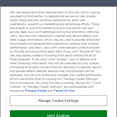
We use cookies and other tracking tools on this site, which may be
provided by third parties, to operate and secure our site, enable
Aiuto & Informazioni
social media features, enhance performance, tailor user
experiences, support our marketing and advertising efforts. These
also enable us and third parties to access and record user and
activity data, such as IP addresses and online identifiers, referring
Prodotti
URLs, searches and interactions, browser and device details, and
other usage information, which may be used to provide enhanced
functionality and personalized experiences, analyze and improve
performance, and reach users with more relevant content and ads
on this site and across third party sites. If you click “Accept All” this
Chi Siamo
site may deploy cookies (including third party cookies) for all of
these purposes. If you click “Limit Cookies,” your IP address and
other browsing information may still be collected but only cookies
(including third party cookies) that are necessary to operate, secure
Fedeltà & Premi
and enable default website features and functionalities will be
deployed. You can also review and manage your cookie preferences
for this site at any time by clicking the “Manage Cookie Settings”
link in this banner. By using this site or clicking "Accept All," "Limit
Cookies," or "Manage Cookie Settings," you acknowledge and
2026 The Hut.com Ltd
accept our
Privacy Policy
and
Terms of Use
.
Manage Cookie Settings
Paga con
Limit Cookies