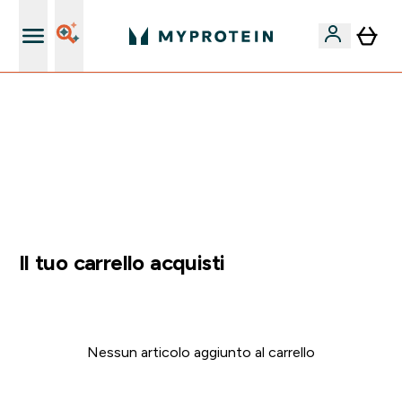
Nuovo Cliente? 15% Extra
60% DI SCONTO SULLA LINEA DI ASHWAGANDHA |
SCADE TRA
0 0
:
2 3
:
5 5
:
0 2
Giorni
Ore
Minuti
Secondi
Il tuo carrello acquisti
Nessun articolo aggiunto al carrello