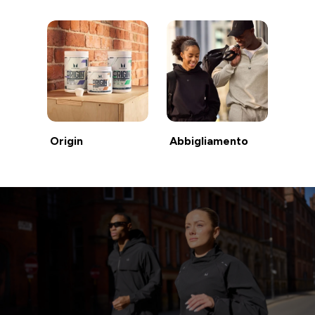
Origin
Abbigliamento