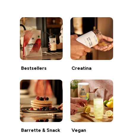
Continua a fare acquisti
Bestsellers
Creatina
Barrette & Snack
Vegan