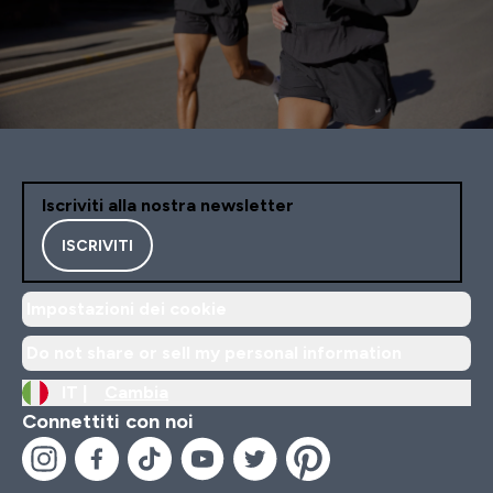
Iscriviti alla nostra newsletter
ISCRIVITI
Impostazioni dei cookie
Do not share or sell my personal information
IT |
Cambia
Connettiti con noi