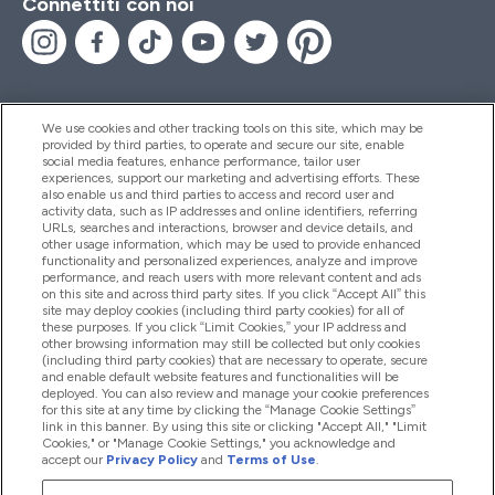
Connettiti con noi
We use cookies and other tracking tools on this site, which may be
provided by third parties, to operate and secure our site, enable
Aiuto & Informazioni
social media features, enhance performance, tailor user
experiences, support our marketing and advertising efforts. These
also enable us and third parties to access and record user and
activity data, such as IP addresses and online identifiers, referring
Prodotti
URLs, searches and interactions, browser and device details, and
other usage information, which may be used to provide enhanced
functionality and personalized experiences, analyze and improve
performance, and reach users with more relevant content and ads
on this site and across third party sites. If you click “Accept All” this
Chi Siamo
site may deploy cookies (including third party cookies) for all of
these purposes. If you click “Limit Cookies,” your IP address and
other browsing information may still be collected but only cookies
(including third party cookies) that are necessary to operate, secure
Fedeltà & Premi
and enable default website features and functionalities will be
deployed. You can also review and manage your cookie preferences
for this site at any time by clicking the “Manage Cookie Settings”
link in this banner. By using this site or clicking "Accept All," "Limit
Cookies," or "Manage Cookie Settings," you acknowledge and
2026 The Hut.com Ltd
accept our
Privacy Policy
and
Terms of Use
.