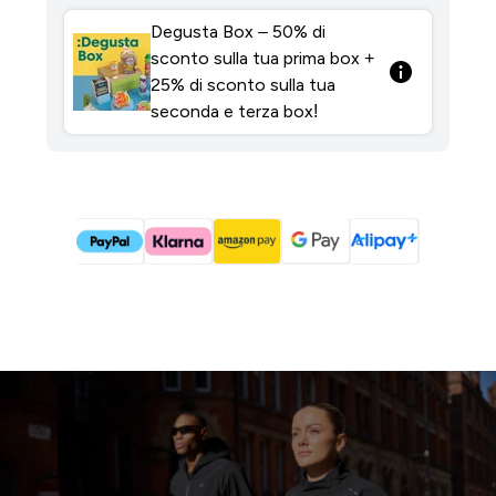
Degusta Box – 50% di
sconto sulla tua prima box +
25% di sconto sulla tua
seconda e terza box!