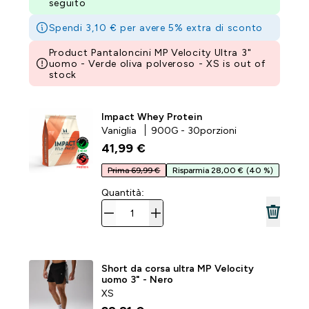
seguito
Spendi 3,10 € per avere 5% extra di sconto
Product Pantaloncini MP Velocity Ultra 3"
uomo - Verde oliva polveroso - XS is out of
stock
Impact Whey Protein
Vaniglia
900G - 30porzioni
41,99 €‎
Prima 69,99 €
Risparmia 28,00 €
(40 %)
Quantità:
Short da corsa ultra MP Velocity
uomo 3" - Nero
XS