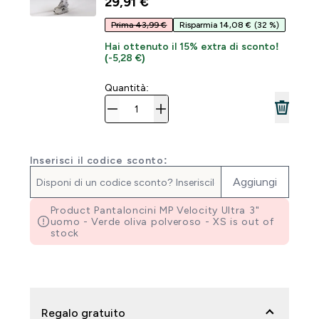
29,91 €‎
Prima 43,99 €
Risparmia 14,08 €
(32 %)
Hai ottenuto il 15% extra di sconto!
(-5,28 €)
Quantità:
Inserisci il codice sconto:
Aggiungi
Product Pantaloncini MP Velocity Ultra 3"
uomo - Verde oliva polveroso - XS is out of
stock
Regalo gratuito