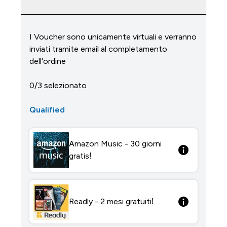
I Voucher sono unicamente virtuali e verranno
inviati tramite email al completamento
dell'ordine
0/3 selezionato
Qualified
Amazon Music - 30 giorni
gratis!
Readly - 2 mesi gratuiti!