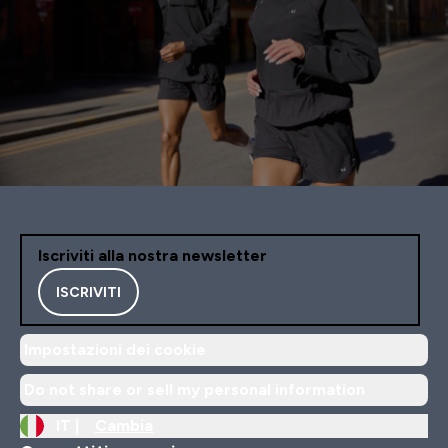
Iscriviti alla nostra newsletter
ISCRIVITI
Impostazioni dei cookie
Do not share or sell my personal information
IT |
Cambia