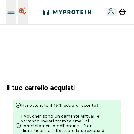
Nuovo Cliente? 15% Extra
15% EXTRA SULLA NUOVA COLLEZIONE DI
ABBIGLIAMENTO | SCADE TRA
0 0
:
2 1
:
1 6
:
0 7
Giorni
Ore
Minuti
Secondi
Il tuo carrello acquisti
Hai ottenuto il 15% extra di sconto!
I Voucher sono unicamente virtuali e
verranno inviati tramite email al
completamento dell'ordine - Non
dimenticare di effettuare la selezione di